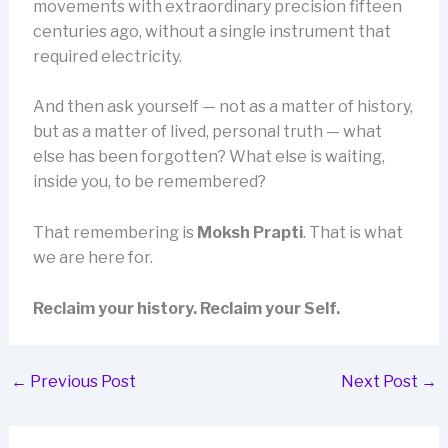
movements with extraordinary precision fifteen
centuries ago, without a single instrument that
required electricity.
And then ask yourself — not as a matter of history,
but as a matter of lived, personal truth — what
else has been forgotten? What else is waiting,
inside you, to be remembered?
That remembering is
Moksh Prapti
. That is what
we are here for.
Reclaim your history. Reclaim your Self.
←
Previous Post
Next Post
→