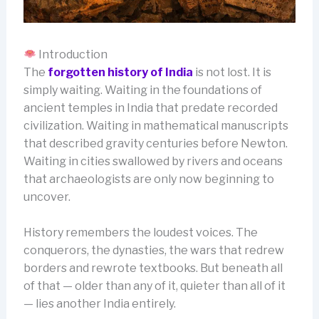
Introduction
The
forgotten history of India
is not lost. It is
simply waiting. Waiting in the foundations of
ancient temples in India that predate recorded
civilization. Waiting in mathematical manuscripts
that described gravity centuries before Newton.
Waiting in cities swallowed by rivers and oceans
that archaeologists are only now beginning to
uncover.
History remembers the loudest voices. The
conquerors, the dynasties, the wars that redrew
borders and rewrote textbooks. But beneath all
of that — older than any of it, quieter than all of it
— lies another India entirely.