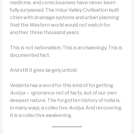
medicine, and consciousness have never been
fully surpassed. The Indus Valley Civilisation built
cities with drainage systems and urban planning
that the Western world would not match for
another three thousand years.
This is not nationalism. This is archaeology. This is
documented fact.
And still it goes largely untold.
Vedanta has a word for this kind of forgetting:
Avidya
— ignorance not of facts, but of our own
deepest nature. The forgotten history of India is,
in many ways, a collective
Avidya
. And recovering
it is a collective awakening.