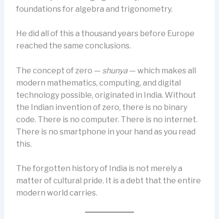
foundations for algebra and trigonometry.
He did all of this a thousand years before Europe
reached the same conclusions.
The concept of zero —
shunya
— which makes all
modern mathematics, computing, and digital
technology possible, originated in India. Without
the Indian invention of zero, there is no binary
code. There is no computer. There is no internet.
There is no smartphone in your hand as you read
this.
The forgotten history of India is not merely a
matter of cultural pride. It is a debt that the entire
modern world carries.