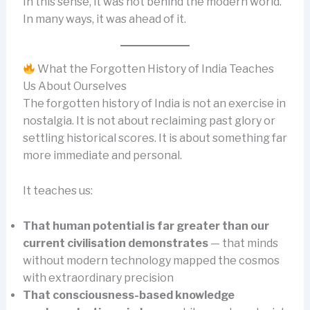
In this sense, it was not behind the modern world.
In many ways, it was ahead of it.
What the Forgotten History of India Teaches
Us About Ourselves
The forgotten history of India is not an exercise in
nostalgia. It is not about reclaiming past glory or
settling historical scores. It is about something far
more immediate and personal.
It teaches us:
That human potential is far greater than our
current civilisation demonstrates
— that minds
without modern technology mapped the cosmos
with extraordinary precision
That consciousness-based knowledge