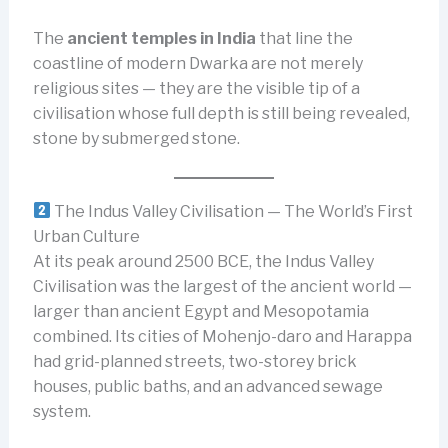
The
ancient temples in India
that line the
coastline of modern Dwarka are not merely
religious sites — they are the visible tip of a
civilisation whose full depth is still being revealed,
stone by submerged stone.
The Indus Valley Civilisation — The World’s First
Urban Culture
At its peak around 2500 BCE, the Indus Valley
Civilisation was the largest of the ancient world —
larger than ancient Egypt and Mesopotamia
combined. Its cities of Mohenjo-daro and Harappa
had grid-planned streets, two-storey brick
houses, public baths, and an advanced sewage
system.