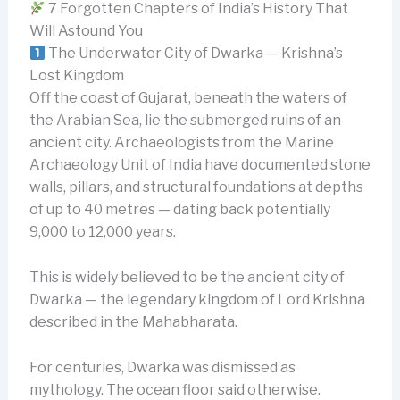
7 Forgotten Chapters of India’s History That
Will Astound You
The Underwater City of Dwarka — Krishna’s
Lost Kingdom
Off the coast of Gujarat, beneath the waters of
the Arabian Sea, lie the submerged ruins of an
ancient city. Archaeologists from the Marine
Archaeology Unit of India have documented stone
walls, pillars, and structural foundations at depths
of up to 40 metres — dating back potentially
9,000 to 12,000 years.
This is widely believed to be the ancient city of
Dwarka — the legendary kingdom of Lord Krishna
described in the Mahabharata.
For centuries, Dwarka was dismissed as
mythology. The ocean floor said otherwise.