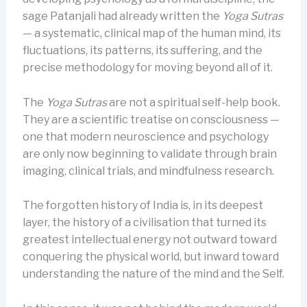
sage Patanjali had already written the
Yoga Sutras
— a systematic, clinical map of the human mind, its
fluctuations, its patterns, its suffering, and the
precise methodology for moving beyond all of it.
The
Yoga Sutras
are not a spiritual self-help book.
They are a scientific treatise on consciousness —
one that modern neuroscience and psychology
are only now beginning to validate through brain
imaging, clinical trials, and mindfulness research.
The forgotten history of India is, in its deepest
layer, the history of a civilisation that turned its
greatest intellectual energy not outward toward
conquering the physical world, but inward toward
understanding the nature of the mind and the Self.