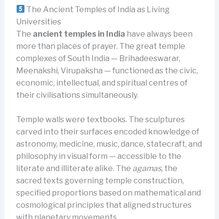
The Ancient Temples of India as Living
Universities
The
ancient temples in India
have always been
more than places of prayer. The great temple
complexes of South India — Brihadeeswarar,
Meenakshi, Virupaksha — functioned as the civic,
economic, intellectual, and spiritual centres of
their civilisations simultaneously.
Temple walls were textbooks. The sculptures
carved into their surfaces encoded knowledge of
astronomy, medicine, music, dance, statecraft, and
philosophy in visual form — accessible to the
literate and illiterate alike. The
agamas
, the
sacred texts governing temple construction,
specified proportions based on mathematical and
cosmological principles that aligned structures
with planetary movements.