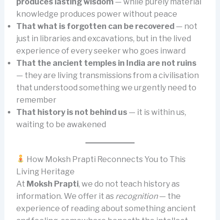
produces lasting wisdom
— while purely material
knowledge produces power without peace
That what is forgotten can be recovered
— not
just in libraries and excavations, but in the lived
experience of every seeker who goes inward
That the ancient temples in India are not ruins
— they are living transmissions from a civilisation
that understood something we urgently need to
remember
That history is not behind us
— it is within us,
waiting to be awakened
How Moksh Prapti Reconnects You to This
Living Heritage
At
Moksh Prapti
, we do not teach history as
information. We offer it as
recognition
— the
experience of reading about something ancient