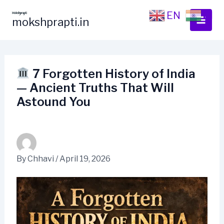
Skip
EN
HI
to
mokshprapti.in
content
7 Forgotten History of India
— Ancient Truths That Will
Astound You
By
Chhavi
/
April 19, 2026