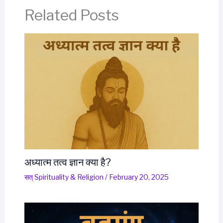
Related Posts
अध्यात्म तत्व ज्ञान क्या है?
सत् Spirituality & Religion
/
February 20, 2025