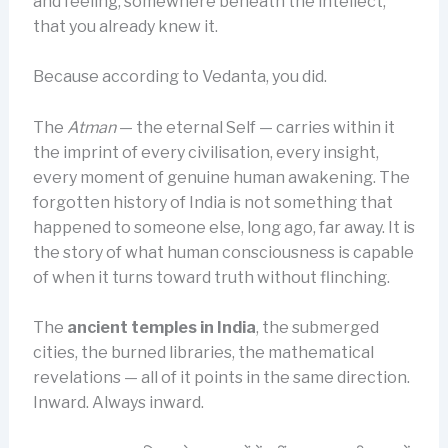
and feeling, somewhere beneath the intellect,
that you already knew it.
Because according to Vedanta, you did.
The
Atman
— the eternal Self — carries within it
the imprint of every civilisation, every insight,
every moment of genuine human awakening. The
forgotten history of India is not something that
happened to someone else, long ago, far away. It is
the story of what human consciousness is capable
of when it turns toward truth without flinching.
The
ancient temples in India
, the submerged
cities, the burned libraries, the mathematical
revelations — all of it points in the same direction.
Inward. Always inward.