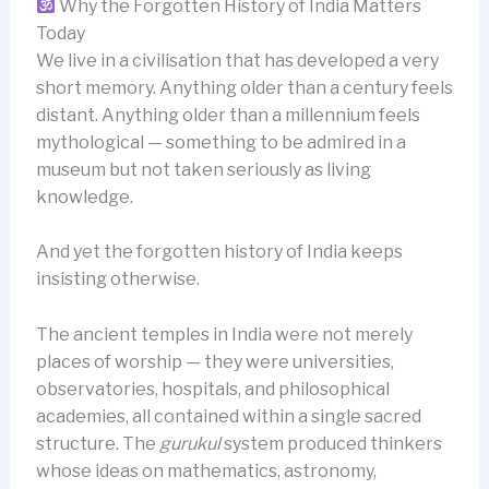
Why the Forgotten History of India Matters
Today
We live in a civilisation that has developed a very
short memory. Anything older than a century feels
distant. Anything older than a millennium feels
mythological — something to be admired in a
museum but not taken seriously as living
knowledge.
And yet the forgotten history of India keeps
insisting otherwise.
The ancient temples in India were not merely
places of worship — they were universities,
observatories, hospitals, and philosophical
academies, all contained within a single sacred
structure. The
gurukul
system produced thinkers
whose ideas on mathematics, astronomy,