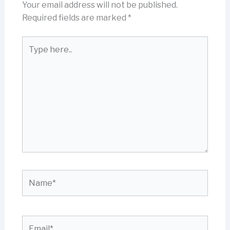
Your email address will not be published.
Required fields are marked
*
Type
here..
Name*
Email*