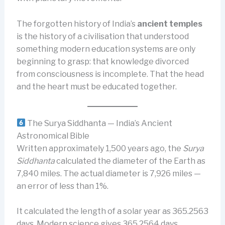
The forgotten history of India’s
ancient temples
is the history of a civilisation that understood
something modern education systems are only
beginning to grasp: that knowledge divorced
from consciousness is incomplete. That the head
and the heart must be educated together.
The Surya Siddhanta — India’s Ancient
Astronomical Bible
Written approximately 1,500 years ago, the
Surya
Siddhanta
calculated the diameter of the Earth as
7,840 miles. The actual diameter is 7,926 miles —
an error of less than 1%.
It calculated the length of a solar year as 365.2563
days. Modern science gives 365.2564 days.