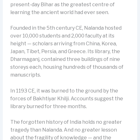
present-day Bihar as the greatest centre of
learning the ancient world had ever seen.
Founded in the 5th century CE, Nalanda hosted
over 10,000 students and 2,000 faculty at its
height — scholars arriving from China, Korea,
Japan, Tibet, Persia, and Greece. Its library, the
Dharmaganj, contained three buildings of nine
storeys each, housing hundreds of thousands of
manuscripts.
In 1193 CE, it was burned to the ground by the
forces of Bakhtiyar Khilji. Accounts suggest the
library burned for three months.
The forgotten history of India holds no greater
tragedy than Nalanda. And no greater lesson
about the fragility of knowledge — and the