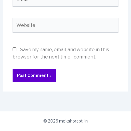
Website
Save my name, email, and website in this
browser for the next time I comment.
© 2026 mokshprapti.in