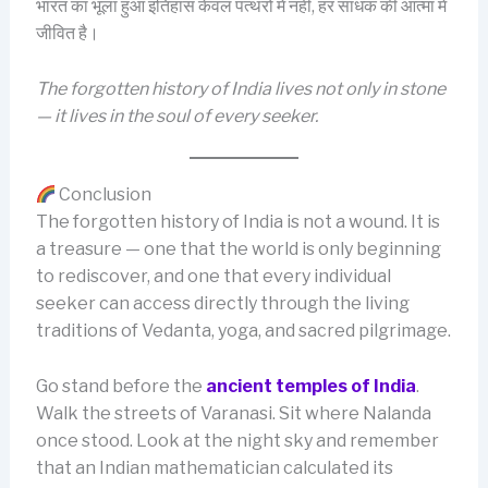
भारत का भूला हुआ इतिहास केवल पत्थरों में नहीं, हर साधक की आत्मा में
जीवित है।
The forgotten history of India lives not only in stone
— it lives in the soul of every seeker.
Conclusion
The forgotten history of India is not a wound. It is
a treasure — one that the world is only beginning
to rediscover, and one that every individual
seeker can access directly through the living
traditions of Vedanta, yoga, and sacred pilgrimage.
Go stand before the
ancient temples of India
.
Walk the streets of Varanasi. Sit where Nalanda
once stood. Look at the night sky and remember
that an Indian mathematician calculated its