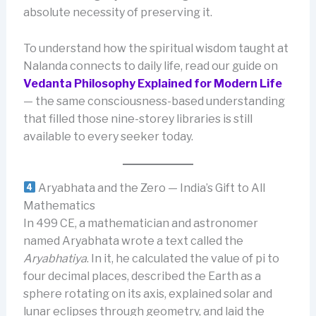
absolute necessity of preserving it.
To understand how the spiritual wisdom taught at
Nalanda connects to daily life, read our guide on
Vedanta Philosophy Explained for Modern Life
— the same consciousness-based understanding
that filled those nine-storey libraries is still
available to every seeker today.
Aryabhata and the Zero — India’s Gift to All
Mathematics
In 499 CE, a mathematician and astronomer
named Aryabhata wrote a text called the
Aryabhatiya
. In it, he calculated the value of pi to
four decimal places, described the Earth as a
sphere rotating on its axis, explained solar and
lunar eclipses through geometry, and laid the