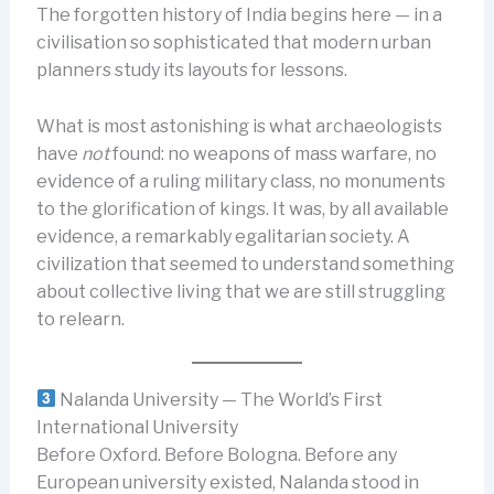
The forgotten history of India begins here — in a
civilisation so sophisticated that modern urban
planners study its layouts for lessons.
What is most astonishing is what archaeologists
have
not
found: no weapons of mass warfare, no
evidence of a ruling military class, no monuments
to the glorification of kings. It was, by all available
evidence, a remarkably egalitarian society. A
civilization that seemed to understand something
about collective living that we are still struggling
to relearn.
Nalanda University — The World’s First
International University
Before Oxford. Before Bologna. Before any
European university existed, Nalanda stood in