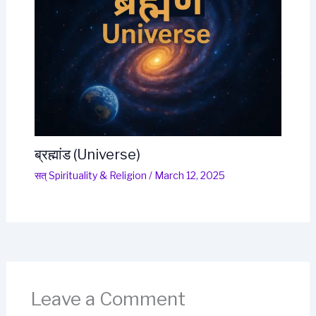
ब्रह्मांड (Universe)
सत् Spirituality & Religion
/
March 12, 2025
Leave a Comment