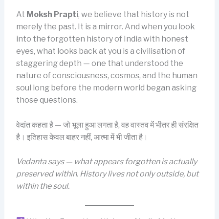
At
Moksh Prapti
, we believe that history is not
merely the past. It is a mirror. And when you look
into the forgotten history of India with honest
eyes, what looks back at you is a civilisation of
staggering depth — one that understood the
nature of consciousness, cosmos, and the human
soul long before the modern world began asking
those questions.
वेदांत कहता है — जो भूला हुआ लगता है, वह वास्तव में भीतर ही संरक्षित
है। इतिहास केवल बाहर नहीं, आत्मा में भी जीता है।
Vedanta says — what appears forgotten is actually
preserved within. History lives not only outside, but
within the soul.