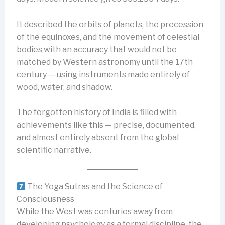
It described the orbits of planets, the precession
of the equinoxes, and the movement of celestial
bodies with an accuracy that would not be
matched by Western astronomy until the 17th
century — using instruments made entirely of
wood, water, and shadow.
The forgotten history of India is filled with
achievements like this — precise, documented,
and almost entirely absent from the global
scientific narrative.
The Yoga Sutras and the Science of
Consciousness
While the West was centuries away from
developing psychology as a formal discipline, the