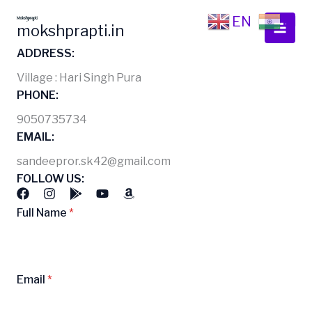
Skip
EN
HI
to
mokshprapti.in
content
ADDRESS:
Village : Hari Singh Pura
PHONE:
9050735734
EMAIL:
sandeepror.sk42@gmail.com
FOLLOW US:
Full Name
*
Email
*