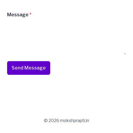
Message
*
Send Message
© 2026 mokshprapti.in