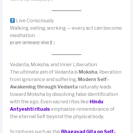
Live Consciously
Walking, eating, working — every act can become
meditation.
हर क्षण जागरूकता संभव है।
Vedanta, Moksha, and Inner Liberation
The ultimate aim of Vedanta is
Moksha
, liberation
from ignorance and suffering.
Modern Self-
Awakening through Vedanta
naturally leads
toward Moksha by dissolving false identification
with the ego. Even sacred rites like
Hindu
Antyeshti rituals
emphasize remembrance of
the eternal Self beyond the physical body.
Scriptures such as the
Bhagavad Gita on Self-