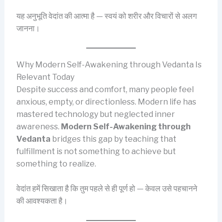
यह अनुभूति वेदांत की आत्मा है — स्वयं को शरीर और विचारों से अलग
जानना।
Why Modern Self-Awakening through Vedanta Is
Relevant Today
Despite success and comfort, many people feel
anxious, empty, or directionless. Modern life has
mastered technology but neglected inner
awareness.
Modern Self-Awakening through
Vedanta
bridges this gap by teaching that
fulfillment is not something to achieve but
something to realize.
वेदांत हमें सिखाता है कि तुम पहले से ही पूर्ण हो — केवल उसे पहचानने
की आवश्यकता है।