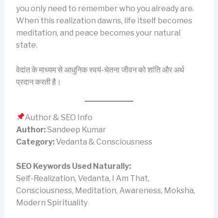
you only need to remember who you already are.
When this realization dawns, life itself becomes
meditation, and peace becomes your natural
state.
वेदांत के माध्यम से आधुनिक स्वयं-चेतना जीवन को शांति और अर्थ
प्रदान करती है।
Author & SEO Info
Author:
Sandeep Kumar
Category:
Vedanta & Consciousness
SEO Keywords Used Naturally:
Self-Realization, Vedanta, I Am That,
Consciousness, Meditation, Awareness, Moksha,
Modern Spirituality