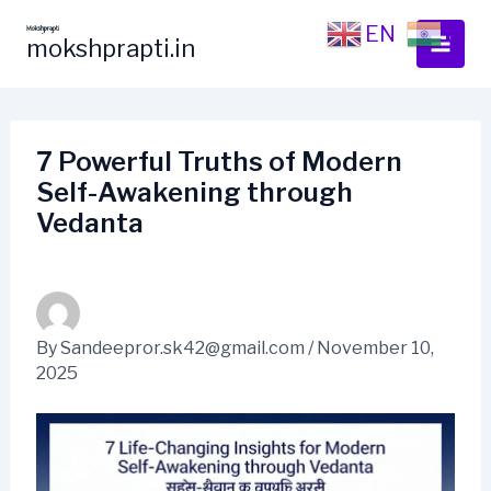
Skip
EN
HI
to
mokshprapti.in
content
7 Powerful Truths of Modern
Self-Awakening through
Vedanta
By
Sandeepror.sk42@gmail.com
/
November 10,
2025