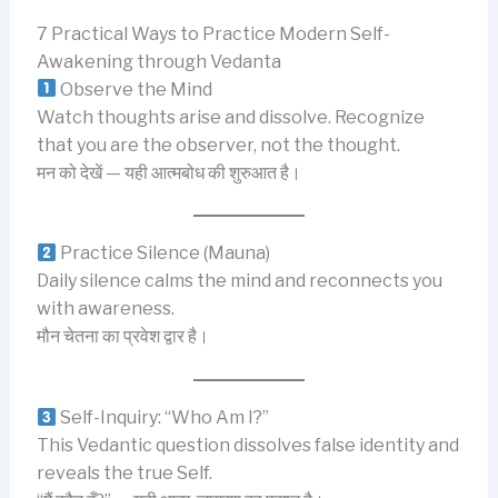
7 Practical Ways to Practice Modern Self-
Awakening through Vedanta
Observe the Mind
Watch thoughts arise and dissolve. Recognize
that you are the observer, not the thought.
मन को देखें — यही आत्मबोध की शुरुआत है।
Practice Silence (Mauna)
Daily silence calms the mind and reconnects you
with awareness.
मौन चेतना का प्रवेश द्वार है।
Self-Inquiry: “Who Am I?”
This Vedantic question dissolves false identity and
reveals the true Self.