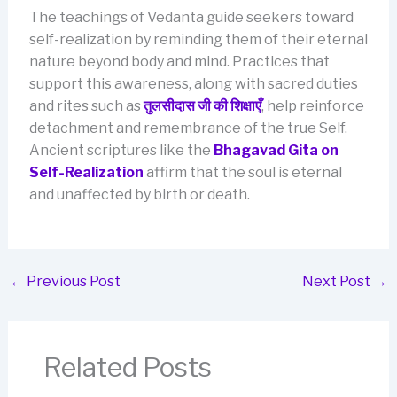
The teachings of Vedanta guide seekers toward
self-realization by reminding them of their eternal
nature beyond body and mind. Practices that
support this awareness, along with sacred duties
and rites such as
तुलसीदास जी की शिक्षाएँ
, help reinforce
detachment and remembrance of the true Self.
Ancient scriptures like the
Bhagavad Gita on
Self-Realization
affirm that the soul is eternal
and unaffected by birth or death.
←
Previous Post
Next Post
→
Related Posts