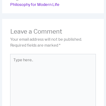
Philosophy for Modern Life
Leave a Comment
Your email address will not be published.
Required fields are marked
*
Type
here..