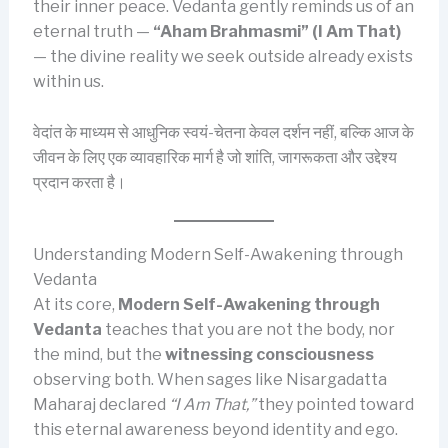
their inner peace. Vedanta gently reminds us of an
eternal truth —
“Aham Brahmasmi” (I Am That)
— the divine reality we seek outside already exists
within us.
वेदांत के माध्यम से आधुनिक स्वयं-चेतना केवल दर्शन नहीं, बल्कि आज के
जीवन के लिए एक व्यावहारिक मार्ग है जो शांति, जागरूकता और उद्देश्य
प्रदान करता है।
Understanding Modern Self-Awakening through
Vedanta
At its core,
Modern Self-Awakening through
Vedanta
teaches that you are not the body, nor
the mind, but the
witnessing consciousness
observing both. When sages like Nisargadatta
Maharaj declared
“I Am That,”
they pointed toward
this eternal awareness beyond identity and ego.