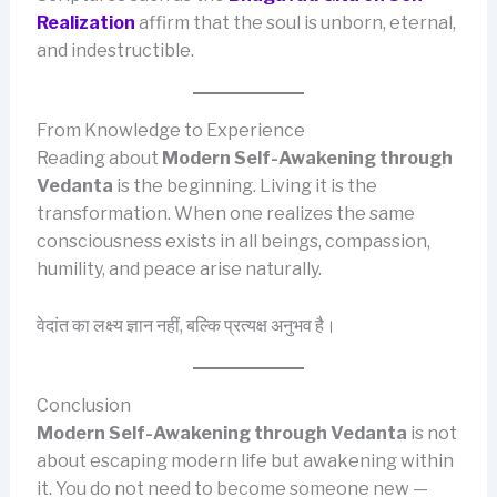
Realization
affirm that the soul is unborn, eternal,
and indestructible.
From Knowledge to Experience
Reading about
Modern Self-Awakening through
Vedanta
is the beginning. Living it is the
transformation. When one realizes the same
consciousness exists in all beings, compassion,
humility, and peace arise naturally.
वेदांत का लक्ष्य ज्ञान नहीं, बल्कि प्रत्यक्ष अनुभव है।
Conclusion
Modern Self-Awakening through Vedanta
is not
about escaping modern life but awakening within
it. You do not need to become someone new —