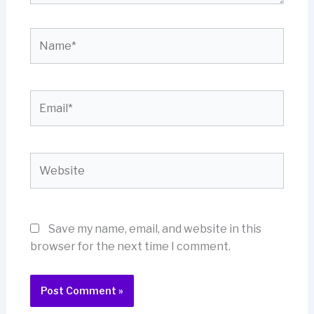
Name*
Email*
Website
Save my name, email, and website in this
browser for the next time I comment.