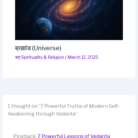
ब्रह्मांड (Universe)
सत् Spirituality & Religion
/
March 12, 2025
1 thought on “7 Powerful Truths of Modern Self-
Awakening through Vedanta”
Pingback:
7 Powerful Lessons of Vedanta