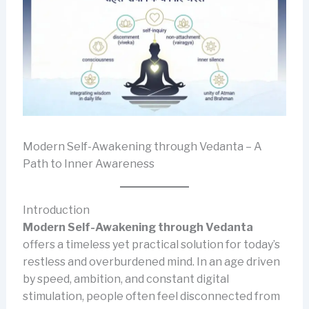
Modern Self-Awakening through Vedanta – A
Path to Inner Awareness
Introduction
Modern Self-Awakening through Vedanta
offers a timeless yet practical solution for today’s
restless and overburdened mind. In an age driven
by speed, ambition, and constant digital
stimulation, people often feel disconnected from