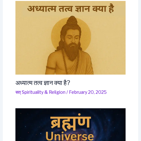
अध्यात्म तत्व ज्ञान क्या है?
सत् Spirituality & Religion
/
February 20, 2025