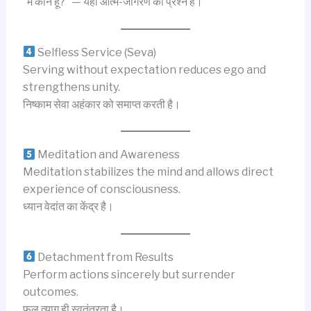
“मैं कौन हूँ?” — यही आत्म-जागरण का प्रश्न है।
Selfless Service (Seva)
Serving without expectation reduces ego and
strengthens unity.
निष्काम सेवा अहंकार को समाप्त करती है।
Meditation and Awareness
Meditation stabilizes the mind and allows direct
experience of consciousness.
ध्यान वेदांत का केंद्र है।
Detachment from Results
Perform actions sincerely but surrender
outcomes.
फल त्याग ही स्वतंत्रता है।